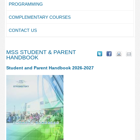
PROGRAMMING
COMPLEMENTARY COURSES
CONTACT US
MSS STUDENT & PARENT
HANDBOOK
Student and Parent Handbook 2026-2027