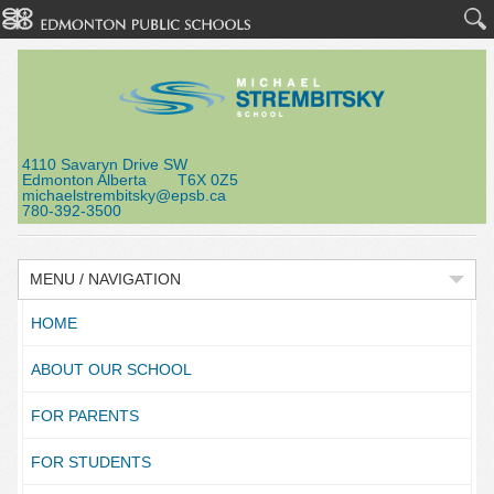
4110 Savaryn Drive SW
Edmonton Alberta T6X 0Z5
michaelstrembitsky@epsb.ca
780-392-3500
MENU / NAVIGATION
HOME
ABOUT OUR SCHOOL
FOR PARENTS
FOR STUDENTS