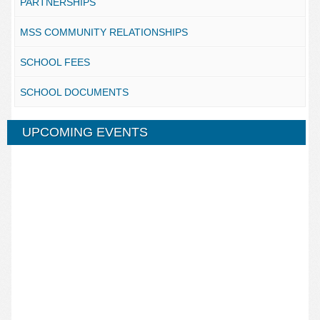
PARTNERSHIPS
MSS COMMUNITY RELATIONSHIPS
SCHOOL FEES
SCHOOL DOCUMENTS
UPCOMING EVENTS