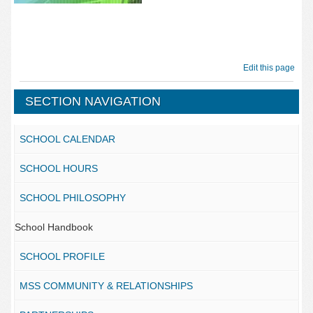
Edit this page
SECTION NAVIGATION
SCHOOL CALENDAR
SCHOOL HOURS
SCHOOL PHILOSOPHY
School Handbook
SCHOOL PROFILE
MSS COMMUNITY & RELATIONSHIPS